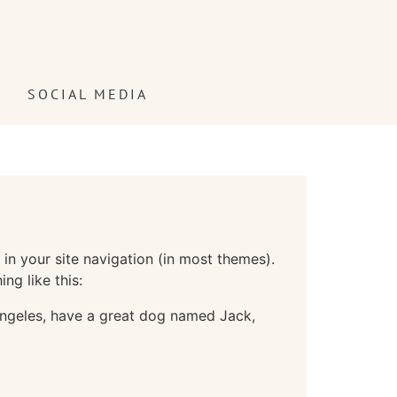
!
SOCIAL MEDIA
 in your site navigation (in most themes).
ng like this:
s Angeles, have a great dog named Jack,