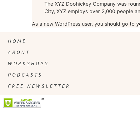
The XYZ Doohickey Company was founded 
City, XYZ employs over 2,000 people an
As a new WordPress user, you should go to
y
HOME
ABOUT
WORKSHOPS
PODCASTS
FREE NEWSLETTER