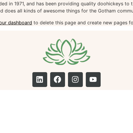
in 1971, and has been providing quality doohickeys to th
d does all kinds of awesome things for the Gotham commu
our dashboard
to delete this page and create new pages fo