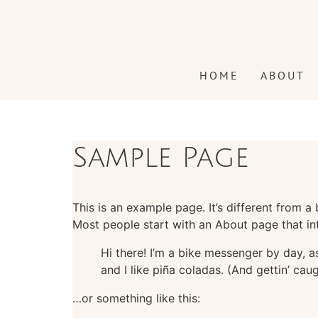
content
HOME
ABOUT
Sample Page
This is an example page. It’s different from a
Most people start with an About page that intr
Hi there! I’m a bike messenger by day, a
and I like piña coladas. (And gettin’ caug
…or something like this: