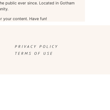
e public ever since. Located in Gotham
nity.
r your content. Have fun!
PRIVACY POLICY
TERMS OF USE