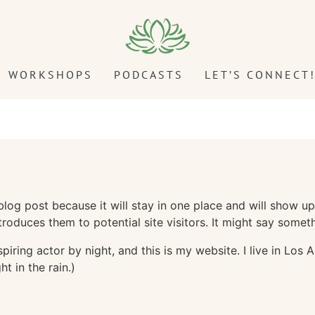
WORKSHOPS
PODCASTS
LET’S CONNECT
 blog post because it will stay in one place and will show up
oduces them to potential site visitors. It might say somethi
spiring actor by night, and this is my website. I live in Lo
ht in the rain.)